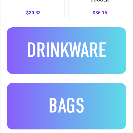
JOGGER
$30.33
$35.15
DRINKWARE
BAGS