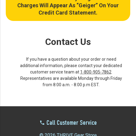
Charges Will Appear As “Geiger” On Your
Credit Card Statement.
Contact Us
If you have a question about your order or need
additional information, please contact your dedicated
customer service team at
1-800-905-7862
.
Representatives are available Monday through Friday
from 8:00 a.m. - 8:00 p.m EST.
Call Customer Service
© 2026 THRIVE Gear Store