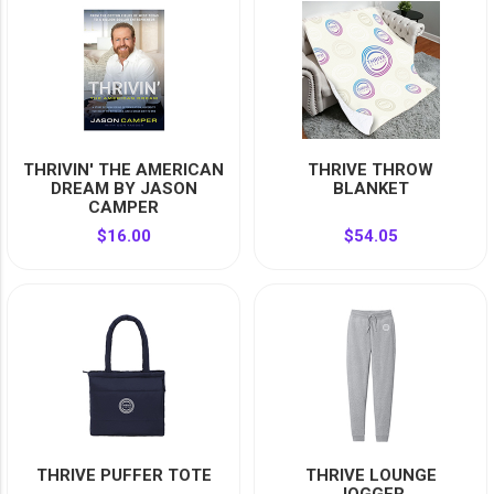
YOUR EVENT
XERA
VIEW ALL
THRIVIN' THE AMERICAN
THRIVE THROW
DREAM BY JASON
BLANKET
CAMPER
$16.00
$54.05
THRIVE PUFFER TOTE
THRIVE LOUNGE