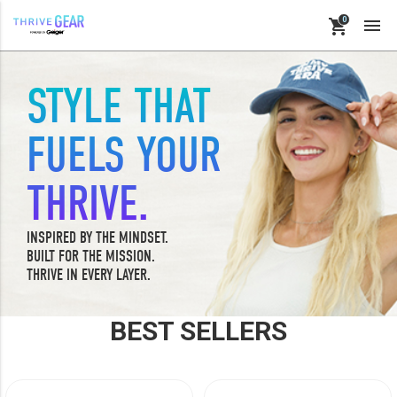

shopping_cart
STYLE THAT
keyboard_backspace
BACK
FUELS YOUR
PRODUCTS
THRIVE.
ACCESSORIES
APPAREL
INSPIRED BY THE MINDSET.
BUILT FOR THE MISSION.
BAGS
THRIVE IN EVERY LAYER.
BUSINESS SUPPLIES
DRINKWARE
BEST SELLERS
LE-VEL RX
OFFICE & PROMO