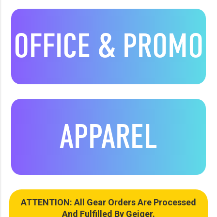
OFFICE & PROMO
APPAREL
ATTENTION: All Gear Orders Are Processed
And Fulfilled By Geiger.