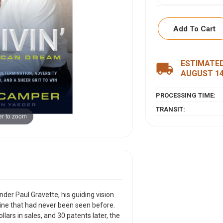
Add To Cart
ESTIMATED
ITEM DESCRIPTI
local_shipping
AUGUST 1
When Jason Camper
PROCESSING TIME:
Gravette, his guidi
a product line that
TRANSIT:
r to zoom
customers, approach
later, the inventor
each goal he set fo
In THRIVIN': The A
the grit, grace, an
transformative wel
terms.
er Paul Gravette, his guiding vision
line that had never been seen before.
This refreshing me
llars in sales, and 30 patents later, the