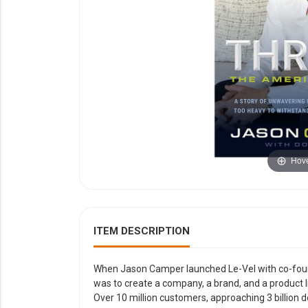
YOUR EVENT
XERA
VIEW ALL
Hove
ITEM DESCRIPTION
When Jason Camper launched Le-Vel with co-found
was to create a company, a brand, and a product 
Over 10 million customers, approaching 3 billion do