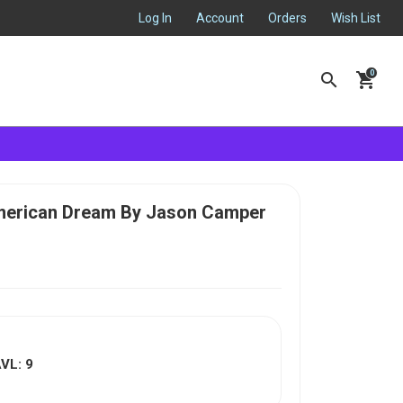
Log In
Account
Orders
Wish List
search
shopping_cart
American Dream By Jason Camper
VL: 9