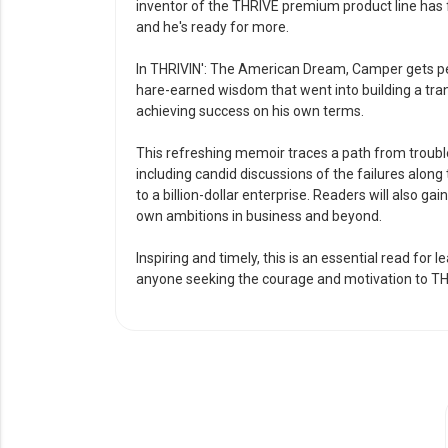
inventor of the THRIVE premium product line has fu
and he's ready for more.
In THRIVIN': The American Dream, Camper gets pers
hare-earned wisdom that went into building a tr
achieving success on his own terms.
This refreshing memoir traces a path from troubl
including candid discussions of the failures alo
to a billion-dollar enterprise. Readers will also gai
own ambitions in business and beyond.
Inspiring and timely, this is an essential read for 
anyone seeking the courage and motivation to TH