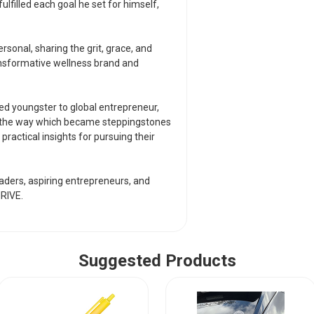
global entrepreneur
lfilled each goal he set for himself,
along the way whic
enterprise. Readers 
their own ambition
onal, sharing the grit, grace, and
ansformative wellness brand and
Inspiring and timely
entrepreneurs, and
THRIVE.
ed youngster to global entrepreneur,
ng the way which became steppingstones
n practical insights for pursuing their
leaders, aspiring entrepreneurs, and
RIVE.
Suggested Products