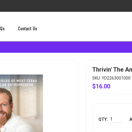
AQs
Contact Us
Thrivin' The 
SKU: YD2263001000
$16.00
A