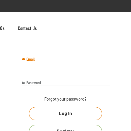
AQs
Contact Us
Email

Password

Forgot your password?
Log In