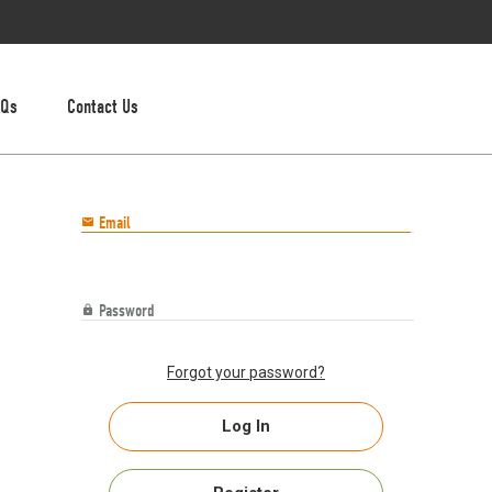
AQs
Contact Us
Email

Password

Forgot your password?
Log In