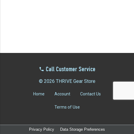
YOUR EVENT
XERA
VIEW ALL
Call Customer Service
© 2026 THRIVE Gear Store
Home
Account
Contact Us
Terms of Use
Privacy Policy
Data Storage Preferences