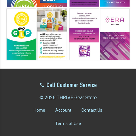
YOUR EVENT
XERA
VIEW ALL
Call Customer Service
© 2026 THRIVE Gear Store
Home
Account
Contact Us
Terms of Use