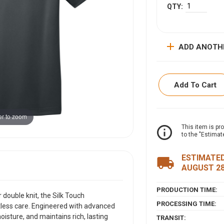
add
ADD ANOTH
Add To Cart
r to zoom
ITEM DESCRIPTI
info_outline
This item is pr
to the "Estimat
Crafted from light
Silk Touch Perform
ESTIMATED
local_shipping
care. Engineered w
AUGUST 2
resists snags, wick
a consistently prof
PRODUCTION TIME:
double knit, the Silk Touch
fabric collar, a cla
PROCESSING TIME:
tless care. Engineered with advanced
sleeves, this polo 
isture, and maintains rich, lasting
VIEW SIZING CHAR
TRANSIT: