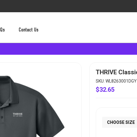
AQs
Contact Us
THRIVE Classi
SKU: WL8263001DGY
$32.65
CHOOSE SIZE