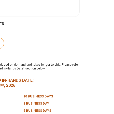
ER
expand_more
ON
oduced on-demand and takes longer to ship. Please refer
ed In-Hands Date" section below.
weight 4-ounce, 100% polyester double knit, the
ance Polo combines durability with effortless
 IN-HANDS DATE:
ith advanced PosiCharge® technology, it
8
, 2026
TH
s moisture, and maintains rich, lasting color for
essional appearance. Designed with a self-
10 BUSINESS DAYS
ssic 3-button placket, and set-in open cuff
1 BUSINESS DAY
offers exceptional performance and value.
T
5 BUSINESS DAYS