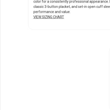
color for a consistently professional appearance. D
classic 3-button placket, and set-in open cuff slee
performance and value.
VIEW SIZING CHART