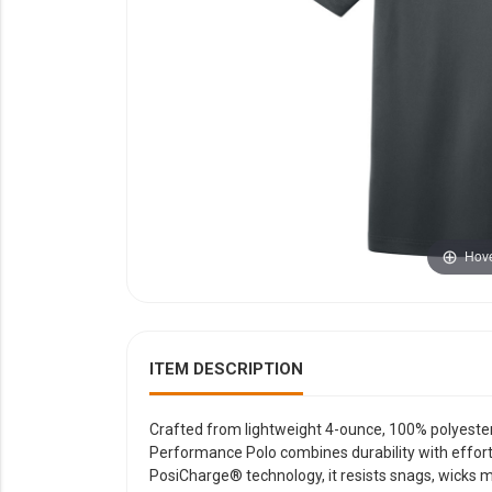
YOUR EVENT
XERA
VIEW ALL
Hove
ITEM DESCRIPTION
Crafted from lightweight 4-ounce, 100% polyester 
Performance Polo combines durability with effor
PosiCharge® technology, it resists snags, wicks mo