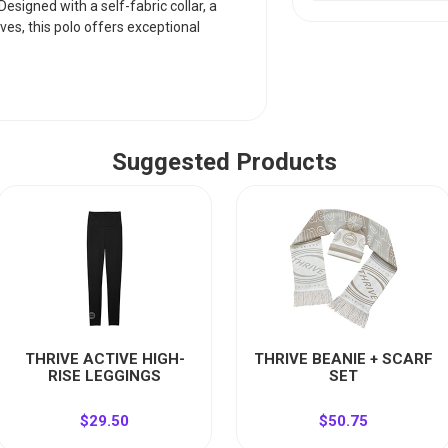
esigned with a self-fabric collar, a
ves, this polo offers exceptional
Suggested Products
THRIVE ACTIVE HIGH-
THRIVE BEANIE + SCARF
RISE LEGGINGS
SET
$29.50
$50.75