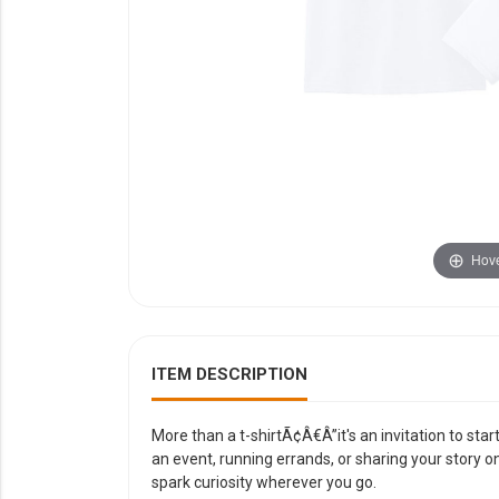
YOUR EVENT
XERA
VIEW ALL
Hove
ITEM DESCRIPTION
More than a t-shirtÃ¢Â€Â”it's an invitation to sta
an event, running errands, or sharing your story o
spark curiosity wherever you go.