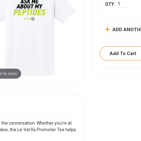
add
ADD ANOTH
Add To Cart
r to zoom
ITEM DESCRIPTI
More than a t-shirtÃ
conversation. Wheth
sharing your story 
curiosity wherever 
VIEW SIZING CHAR
rt the conversation. Whether you're at
nline, the Le-Vel Rx Promoter Tee helps