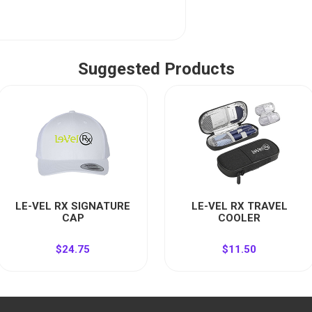
Suggested Products
LE-VEL RX SIGNATURE
LE-VEL RX TRAVEL
CAP
COOLER
$24.75
$11.50