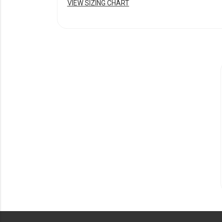
VIEW SIZING CHART