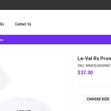
AQs
Contact Us
Tee
Le-Vel Rx Pro
SKU: WA8263004WH
$37.30
CHOOSE SIZE