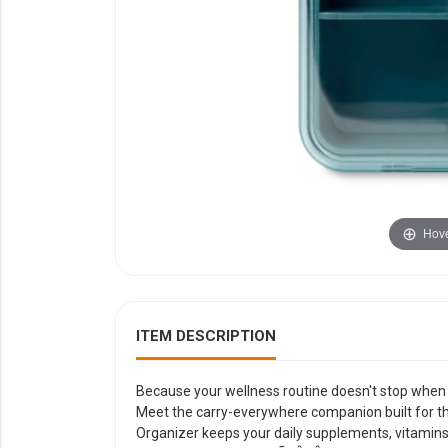
YOUR EVENT
XERA
VIEW ALL
Hove
ITEM DESCRIPTION
Because your wellness routine doesn't stop when 
Meet the carry-everywhere companion built for 
Organizer keeps your daily supplements, vitamins,