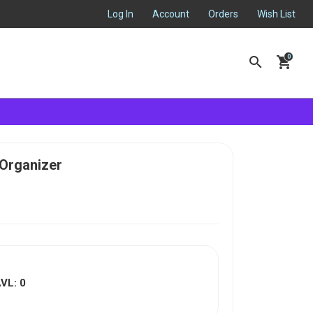
Log In
Account
Orders
Wish List
search
shopping_cart
 Organizer
VL: 0