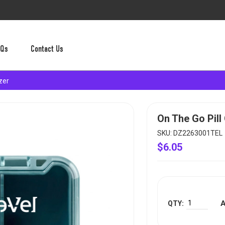
AQs
Contact Us
zer
On The Go Pill
SKU: DZ2263001TEL
$6.05
A