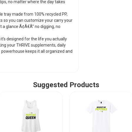
packing your THRIV
ips, no matter where the day takes
pieces of jewelry, t
ready to go.
le tray made from 100% recycled PP,
ts so you can customize your carry your
 at a glance Ã¢Â€Â” no digging, no
it's designed for the life you actually
acking your THRIVE supplements, daily
tle powerhouse keeps it all organized and
Suggested Products