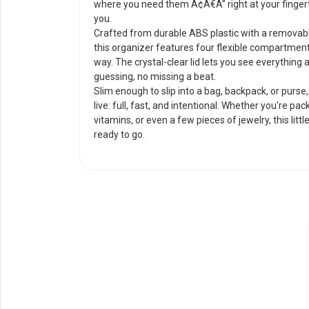
where you need them Ã¢Â€Â” right at your fingert
you.
Crafted from durable ABS plastic with a removab
this organizer features four flexible compartmen
way. The crystal-clear lid lets you see everything
guessing, no missing a beat.
Slim enough to slip into a bag, backpack, or purse, 
live: full, fast, and intentional. Whether you're p
vitamins, or even a few pieces of jewelry, this lit
ready to go.