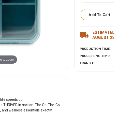
Add To Cart
ESTIMATED
ITEM DESCRIPTI
local_shipping
AUGUST 2
Because your welln
PRODUCTION TIME:
Meet the carry-eve
motion. The On-The
PROCESSING TIME:
r to zoom
vitamins, and well
TRANSIT:
Ã¢Â€Â” right at you
you.
Crafted from durab
from 100% recycled 
compartments so y
crystal-clear lid l
digging, no guessin
life speeds up.
Slim enough to slip 
the THRIVER in motion. The On-The-Go
the life you actually
 and wellness essentials exactly