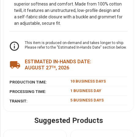
superior softness and comfort. Made from 100% cotton
twill, it features an unstructured, low-profile design and
a self-fabric slide closure with a buckle and grommet for
an adjustable, secure fit.
info_outline
This item is produced on-demand and takes longer to ship.
Please refer to the "Estimated In-Hands Date" section below.
ESTIMATED IN-HANDS DATE:
local_shipping
AUGUST 27
, 2026
TH
10 BUSINESS DAYS
PRODUCTION TIME:
1 BUSINESS DAY
PROCESSING TIME:
5 BUSINESS DAYS
TRANSIT:
Suggested Products