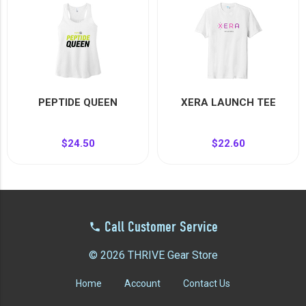
PEPTIDE QUEEN
XERA LAUNCH TEE
$24.50
$22.60
Call Customer Service
© 2026 THRIVE Gear Store
Home
Account
Contact Us