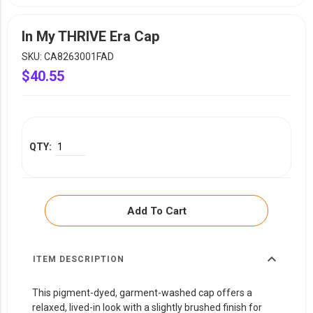
YOUR EVENT
XERA
In My THRIVE Era Cap
VIEW ALL
SKU: CA8263001FAD
$40.55
Add To Cart
expand_more
ITEM DESCRIPTION
This pigment-dyed, garment-washed cap offers a
relaxed, lived-in look with a slightly brushed finish for