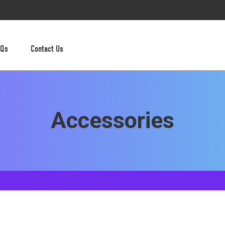
AQs
Contact Us
Accessories