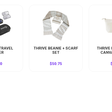
 TRAVEL
THRIVE BEANIE + SCARF
THRIVE
ER
SET
CANV
50
$50.75