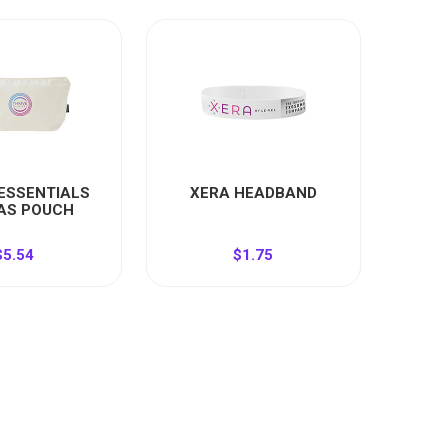
 ESSENTIALS
XERA HEADBAND
AS POUCH
$5.54
$1.75