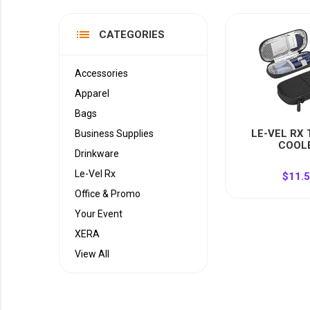
YOUR EVENT
XERA
list
CATEGORIES
VIEW ALL
Accessories
Apparel
Bags
LE-VEL RX
Business Supplies
COOL
Drinkware
Le-Vel Rx
$11.
Office & Promo
Your Event
XERA
View All